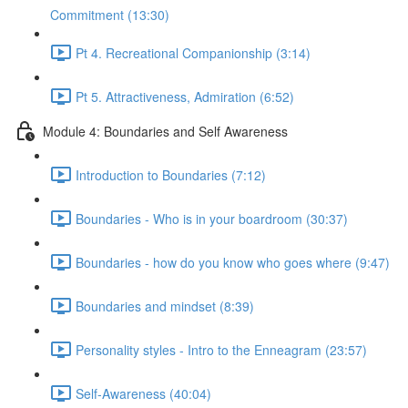
Commitment (13:30)
Pt 4. Recreational Companionship (3:14)
Pt 5. Attractiveness, Admiration (6:52)
Module 4: Boundaries and Self Awareness
Introduction to Boundaries (7:12)
Boundaries - Who is in your boardroom (30:37)
Boundaries - how do you know who goes where (9:47)
Boundaries and mindset (8:39)
Personality styles - Intro to the Enneagram (23:57)
Self-Awareness (40:04)