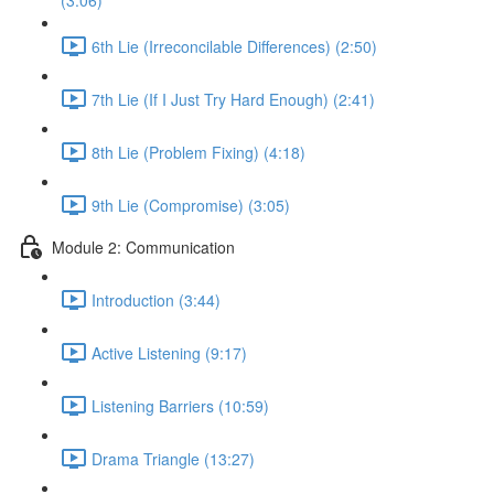
(3:06)
6th Lie (Irreconcilable Differences) (2:50)
7th Lie (If I Just Try Hard Enough) (2:41)
8th Lie (Problem Fixing) (4:18)
9th Lie (Compromise) (3:05)
Module 2: Communication
Introduction (3:44)
Active Listening (9:17)
Listening Barriers (10:59)
Drama Triangle (13:27)