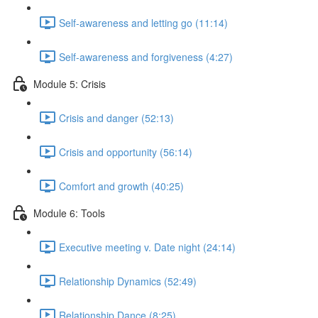
Self-awareness and letting go (11:14)
Self-awareness and forgiveness (4:27)
Module 5: Crisis
Crisis and danger (52:13)
Crisis and opportunity (56:14)
Comfort and growth (40:25)
Module 6: Tools
Executive meeting v. Date night (24:14)
Relationship Dynamics (52:49)
Relationship Dance (8:25)