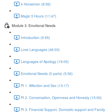
4 Horsemen (8:56)
Magic 5 Hours (11:47)
Module 3: Emotional Needs
Introduction (9:55)
Love Languages (46:03)
Languages of Apology (19:05)
Emotional Needs (5 parts) (5:56)
Pt 1. Affection and Sex (13:17)
Pt 2. Conversation, Openness and Honesty (15:00)
Pt 3. Financial Support, Domestic support and Family