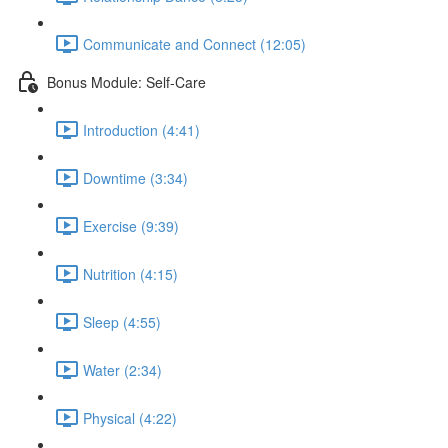
Communicate and Connect (12:05)
Bonus Module: Self-Care
Introduction (4:41)
Downtime (3:34)
Exercise (9:39)
Nutrition (4:15)
Sleep (4:55)
Water (2:34)
Physical (4:22)