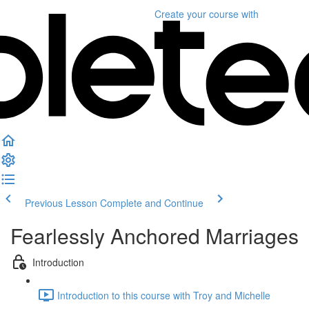
Create your course
with
Previous Lesson
Complete and Continue
Fearlessly Anchored Marriages
Introduction
Introduction to this course with Troy and Michelle