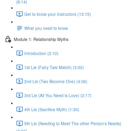
(8:14)
Get to know your instructors (13:15)
What you need to know
Module 1: Relationship Myths
Introduction (2:10)
1st Lie (Fairy Tale Match) (3:32)
2nd Lie (Two Become One) (4:06)
3rd Lie (All You Need is Love) (2:17)
4th Lie (Sacrifice Myth) (1:30)
5th Lie (Needing to Meet The other Person's Needs)