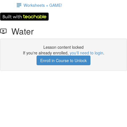
Worksheets + GAME!
Water
Lesson content locked
If you're already enrolled,
you'll need to login
.
Enroll in Course to Unlock