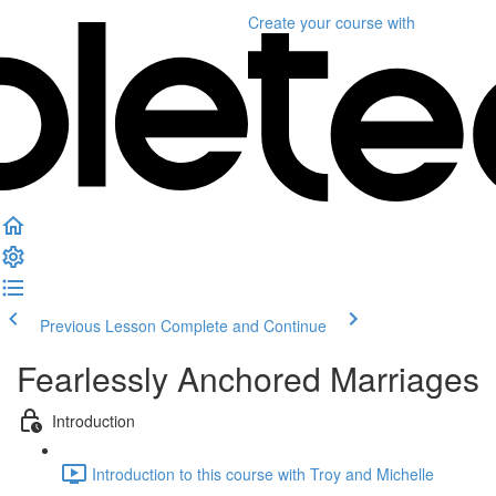
Create your course
with
Previous Lesson
Complete and Continue
Fearlessly Anchored Marriages
Introduction
Introduction to this course with Troy and Michelle