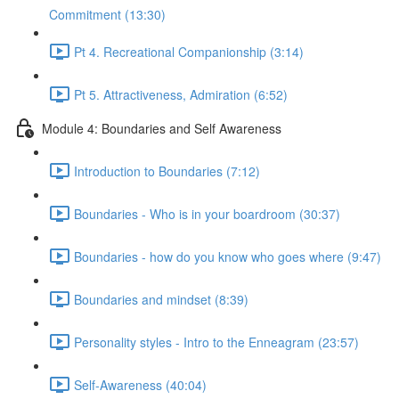
Commitment (13:30)
Pt 4. Recreational Companionship (3:14)
Pt 5. Attractiveness, Admiration (6:52)
Module 4: Boundaries and Self Awareness
Introduction to Boundaries (7:12)
Boundaries - Who is in your boardroom (30:37)
Boundaries - how do you know who goes where (9:47)
Boundaries and mindset (8:39)
Personality styles - Intro to the Enneagram (23:57)
Self-Awareness (40:04)