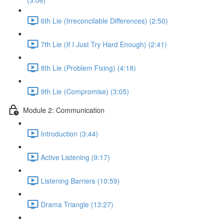
(3:06)
6th Lie (Irreconcilable Differences) (2:50)
7th Lie (If I Just Try Hard Enough) (2:41)
8th Lie (Problem Fixing) (4:18)
9th Lie (Compromise) (3:05)
Module 2: Communication
Introduction (3:44)
Active Listening (9:17)
Listening Barriers (10:59)
Drama Triangle (13:27)