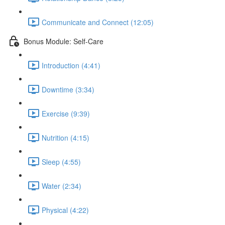
Communicate and Connect (12:05)
Bonus Module: Self-Care
Introduction (4:41)
Downtime (3:34)
Exercise (9:39)
Nutrition (4:15)
Sleep (4:55)
Water (2:34)
Physical (4:22)