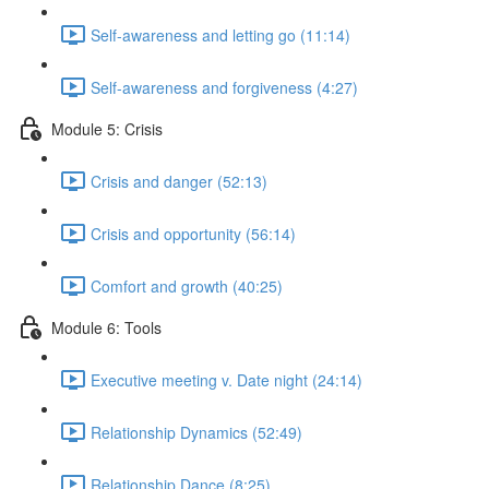
Self-awareness and letting go (11:14)
Self-awareness and forgiveness (4:27)
Module 5: Crisis
Crisis and danger (52:13)
Crisis and opportunity (56:14)
Comfort and growth (40:25)
Module 6: Tools
Executive meeting v. Date night (24:14)
Relationship Dynamics (52:49)
Relationship Dance (8:25)