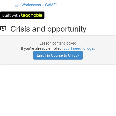
Worksheets + GAME!
Crisis and opportunity
Lesson content locked
If you're already enrolled,
you'll need to login
.
Enroll in Course to Unlock