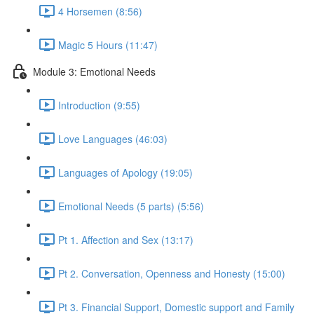
4 Horsemen (8:56)
Magic 5 Hours (11:47)
Module 3: Emotional Needs
Introduction (9:55)
Love Languages (46:03)
Languages of Apology (19:05)
Emotional Needs (5 parts) (5:56)
Pt 1. Affection and Sex (13:17)
Pt 2. Conversation, Openness and Honesty (15:00)
Pt 3. Financial Support, Domestic support and Family