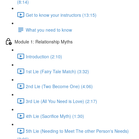
(8:14)
Get to know your instructors (13:15)
What you need to know
Module 1: Relationship Myths
Introduction (2:10)
1st Lie (Fairy Tale Match) (3:32)
2nd Lie (Two Become One) (4:06)
3rd Lie (All You Need is Love) (2:17)
4th Lie (Sacrifice Myth) (1:30)
5th Lie (Needing to Meet The other Person's Needs)