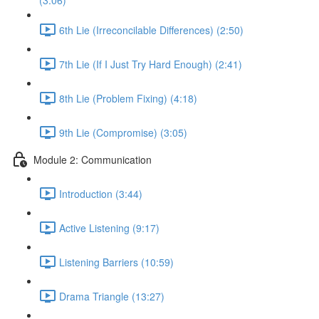
(3:06)
6th Lie (Irreconcilable Differences) (2:50)
7th Lie (If I Just Try Hard Enough) (2:41)
8th Lie (Problem Fixing) (4:18)
9th Lie (Compromise) (3:05)
Module 2: Communication
Introduction (3:44)
Active Listening (9:17)
Listening Barriers (10:59)
Drama Triangle (13:27)