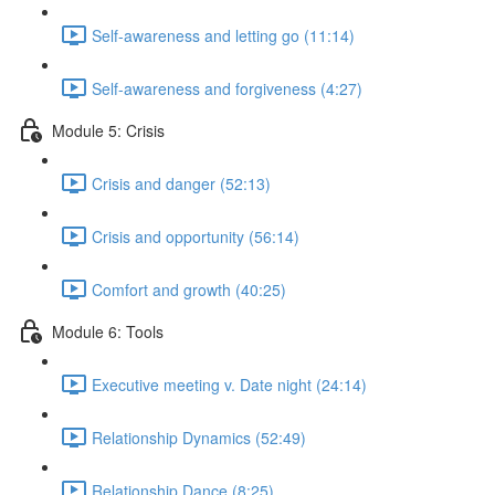
Self-awareness and letting go (11:14)
Self-awareness and forgiveness (4:27)
Module 5: Crisis
Crisis and danger (52:13)
Crisis and opportunity (56:14)
Comfort and growth (40:25)
Module 6: Tools
Executive meeting v. Date night (24:14)
Relationship Dynamics (52:49)
Relationship Dance (8:25)