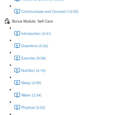
Communicate and Connect (12:05)
Bonus Module: Self-Care
Introduction (4:41)
Downtime (3:34)
Exercise (9:39)
Nutrition (4:15)
Sleep (4:55)
Water (2:34)
Physical (4:22)