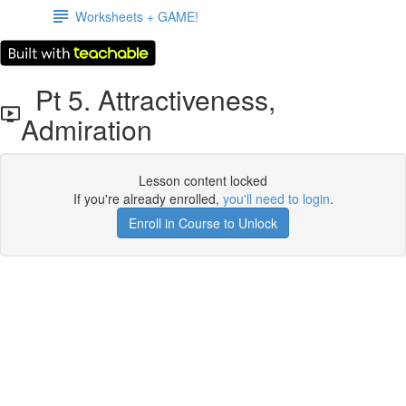
Worksheets + GAME!
Pt 5. Attractiveness,
Admiration
Lesson content locked
If you're already enrolled,
you'll need to login
.
Enroll in Course to Unlock