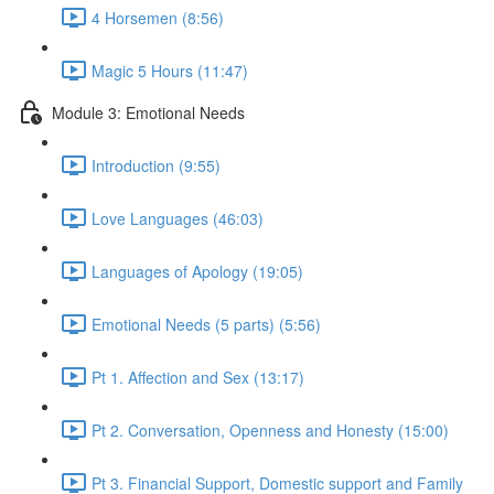
4 Horsemen (8:56)
Magic 5 Hours (11:47)
Module 3: Emotional Needs
Introduction (9:55)
Love Languages (46:03)
Languages of Apology (19:05)
Emotional Needs (5 parts) (5:56)
Pt 1. Affection and Sex (13:17)
Pt 2. Conversation, Openness and Honesty (15:00)
Pt 3. Financial Support, Domestic support and Family