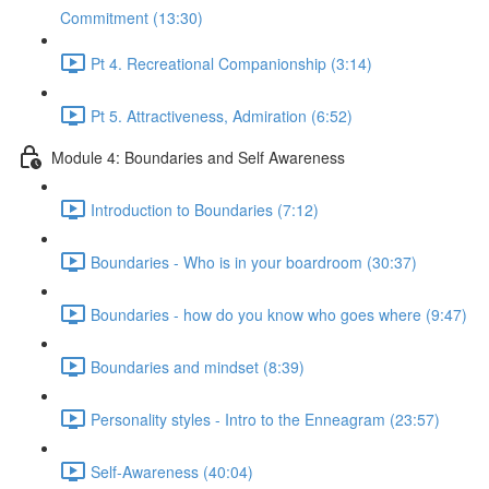
Commitment (13:30)
Pt 4. Recreational Companionship (3:14)
Pt 5. Attractiveness, Admiration (6:52)
Module 4: Boundaries and Self Awareness
Introduction to Boundaries (7:12)
Boundaries - Who is in your boardroom (30:37)
Boundaries - how do you know who goes where (9:47)
Boundaries and mindset (8:39)
Personality styles - Intro to the Enneagram (23:57)
Self-Awareness (40:04)