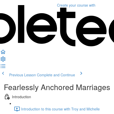
Create your course
with
Previous Lesson
Complete and Continue
Fearlessly Anchored Marriages
Introduction
Introduction to this course with Troy and Michelle