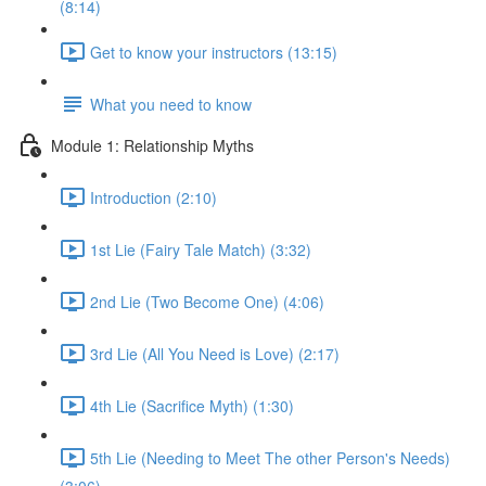
(8:14)
Get to know your instructors (13:15)
What you need to know
Module 1: Relationship Myths
Introduction (2:10)
1st Lie (Fairy Tale Match) (3:32)
2nd Lie (Two Become One) (4:06)
3rd Lie (All You Need is Love) (2:17)
4th Lie (Sacrifice Myth) (1:30)
5th Lie (Needing to Meet The other Person's Needs)